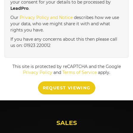
your consent for your details to be processed by
LeadPro
.
4:00
in the afternoon
Our
Privacy Policy and Notice
describes how we use
your data, who we might share it with and what
rights you have.
4:30
in the afternoon
If you have any concerns about this then please call
us on: 01923 220012
5:00
in the evening
This site is protected by reCAPTCHA and the Google
5:30
in the evening
Privacy Policy
and
Terms of Service
apply.
REQUEST VIEWING
6:00
in the evening
6:30
in the evening
SALES
7:00
in the evening