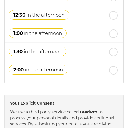
12:30
in the afternoon
1:00
in the afternoon
1:30
in the afternoon
2:00
in the afternoon
2:30
in the afternoon
Your Explicit Consent
3:00
in the afternoon
We use a third party service called
LeadPro
to
process your personal details and provide additional
services. By submitting your details you are giving
3:30
in the afternoon