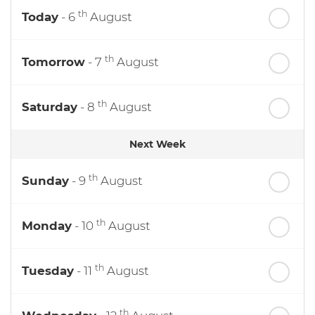
th
Today
- 6
August
th
Tomorrow
- 7
August
th
Saturday
- 8
August
Next Week
th
Sunday
- 9
August
th
Monday
- 10
August
th
Tuesday
- 11
August
th