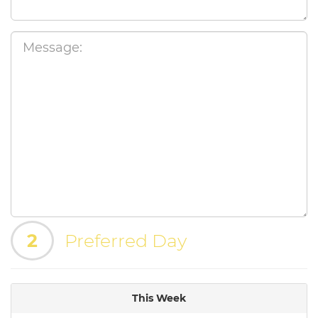
2
Preferred Day
This Week