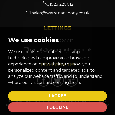
01923 220012
sales@warrenanthony.co.uk
7:30
in the evening
LETTINGS
8:00
in the evening
We use cookies
01923 220012
rentals@warrenanthony.co.uk
We use cookies and other tracking
technologies to improve your browsing
FOLLOW US
experience on our website, to show you
personalized content and targeted ads, to
analyze our website traffic, and to understand
where our visitors are coming from.
I AGREE
© 2026 Warren Anthony |
Terms of Use
|
Privacy Policy & Notice
|
Complaint
Procedure
|
CMP Certificate
|
Cookies Policy
|
Cookie Preferences
|
Built by The
I DECLINE
Property Jungle