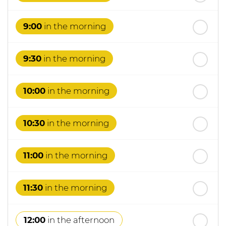
th
Wednesday
- 19
August
9:00
in the morning
9:30
in the morning
10:00
in the morning
10:30
in the morning
11:00
in the morning
11:30
in the morning
12:00
in the afternoon