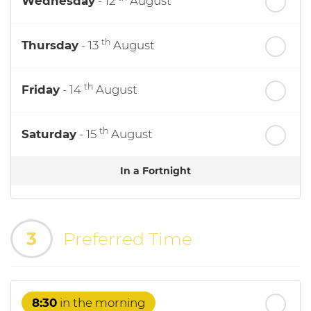
Wednesday
- 12
August
th
Thursday
- 13
August
th
Friday
- 14
August
th
Saturday
- 15
August
In a Fortnight
th
Sunday
- 16
August
3
Preferred Time
th
Monday
- 17
August
th
Tuesday
- 18
August
8:30
in the morning