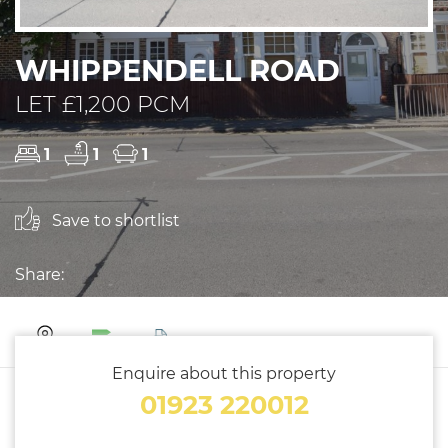
WHIPPENDELL ROAD
LET £1,200 PCM
1
1
1
Save to shortlist
Share:
Enquire about this property
01923 220012