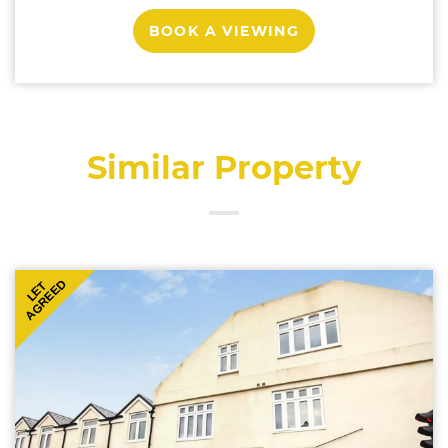
BOOK A VIEWING
Similar Property
AGREED
LET