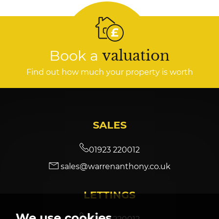
Book a
valuation
Find out how much your property is worth
SALES
01923 220012
sales@warrenanthony.co.uk
LETTINGS
We use cookies