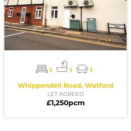
1
1
1
Whippendell Road, Watford
LET AGREED
£1,250pcm