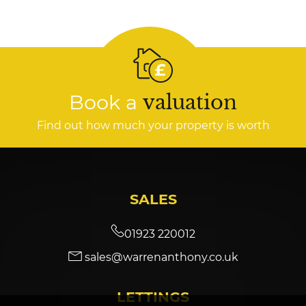
Book a
valuation
Find out how much your property is worth
SALES
01923 220012
sales@warrenanthony.co.uk
LETTINGS