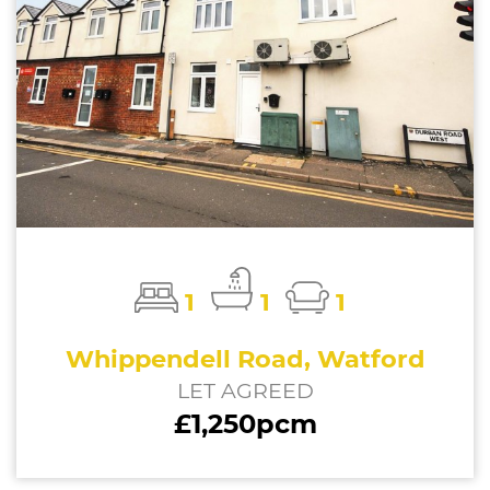
1
1
1
Whippendell Road, Watford
LET AGREED
£1,250pcm