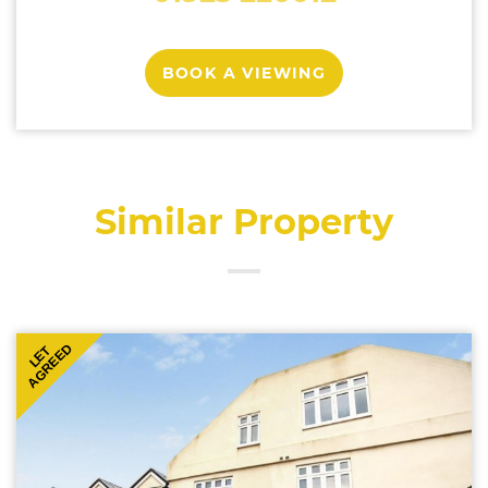
BOOK A VIEWING
Similar Property
AGREED
LET