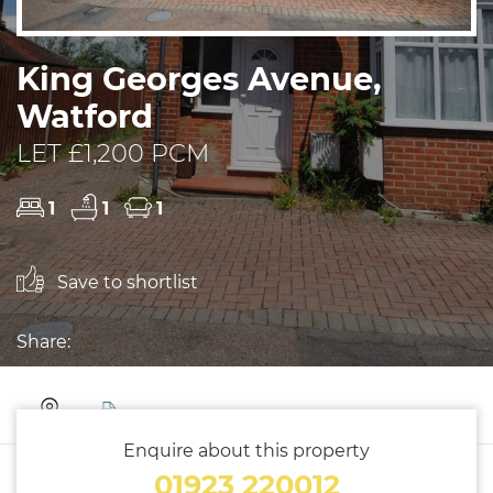
King Georges Avenue,
Watford
LET £1,200 PCM
1
1
1
Save to shortlist
Share:
Enquire about this property
01923 220012