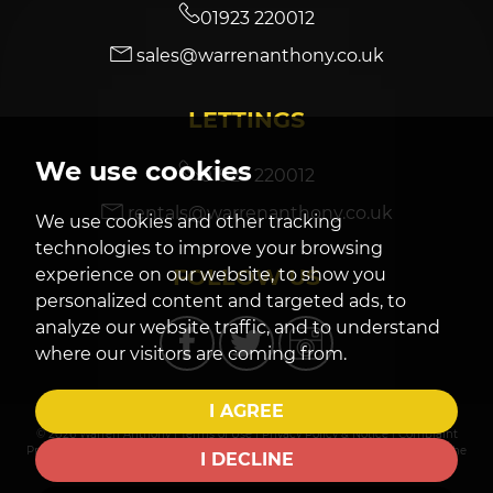
01923 220012
sales@warrenanthony.co.uk
7:30
in the evening
LETTINGS
8:00
in the evening
We use cookies
01923 220012
rentals@warrenanthony.co.uk
We use cookies and other tracking
technologies to improve your browsing
FOLLOW US
experience on our website, to show you
personalized content and targeted ads, to
analyze our website traffic, and to understand
where our visitors are coming from.
I AGREE
© 2026 Warren Anthony |
Terms of Use
|
Privacy Policy & Notice
|
Complaint
Procedure
|
CMP Certificate
|
Cookies Policy
|
Cookie Preferences
|
Built by The
I DECLINE
Property Jungle