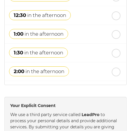
12:30
in the afternoon
1:00
in the afternoon
1:30
in the afternoon
2:00
in the afternoon
2:30
in the afternoon
Your Explicit Consent
3:00
in the afternoon
We use a third party service called
LeadPro
to
process your personal details and provide additional
services. By submitting your details you are giving
3:30
in the afternoon