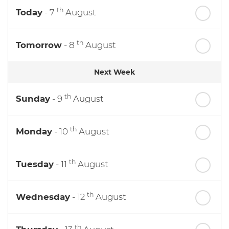
th
Today
- 7
August
th
Tomorrow
- 8
August
Next Week
th
Sunday
- 9
August
th
Monday
- 10
August
th
Tuesday
- 11
August
th
Wednesday
- 12
August
th