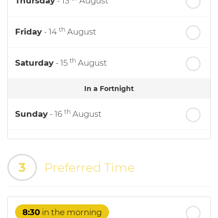
Thursday
- 13
August
th
Friday
- 14
August
th
Saturday
- 15
August
In a Fortnight
th
Sunday
- 16
August
th
Monday
- 17
August
3
Preferred Time
th
Tuesday
- 18
August
th
Wednesday
- 19
August
8:30
in the morning