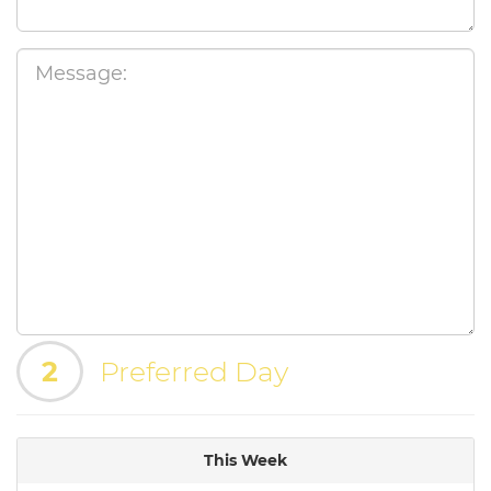
2
Preferred Day
This Week