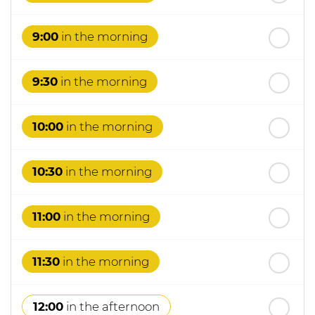
th
Thursday
- 20
August
9:00
in the morning
9:30
in the morning
10:00
in the morning
10:30
in the morning
11:00
in the morning
11:30
in the morning
12:00
in the afternoon