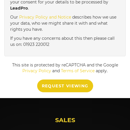
your consent for your details to be processed by
LeadPro
.
4:00
in the afternoon
Our
Privacy Policy and Notice
describes how we use
your data, who we might share it with and what
rights you have.
4:30
in the afternoon
If you have any concerns about this then please call
us on: 01923 220012
5:00
in the evening
This site is protected by reCAPTCHA and the Google
5:30
in the evening
Privacy Policy
and
Terms of Service
apply.
REQUEST VIEWING
6:00
in the evening
6:30
in the evening
SALES
7:00
in the evening