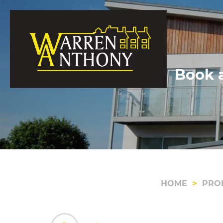
Book a
HOME
PRO