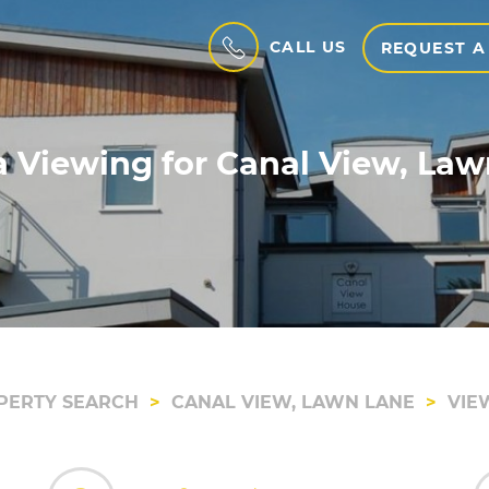
CALL US
REQUEST A
 Viewing for Canal View, La
PERTY SEARCH
CANAL VIEW, LAWN LANE
VIE