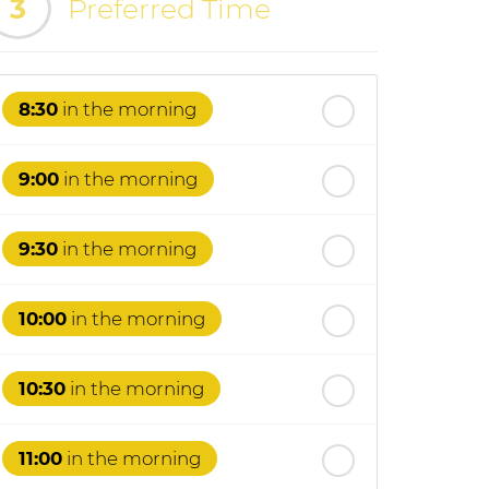
3
Preferred Time
8:30
in the morning
9:00
in the morning
9:30
in the morning
10:00
in the morning
10:30
in the morning
11:00
in the morning