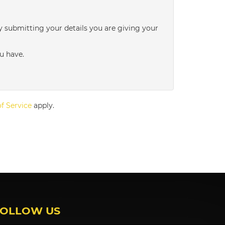
3:00
in the afternoon
y submitting your details you are giving your
3:30
in the afternoon
u have.
4:00
in the afternoon
f Service
apply.
4:30
in the afternoon
5:00
in the evening
5:30
in the evening
FOLLOW US
6:00
in the evening