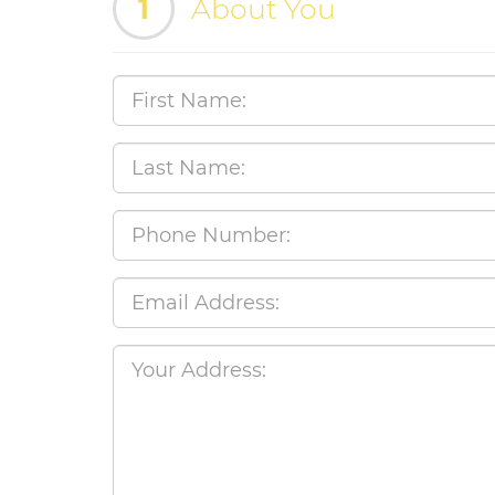
1
About You