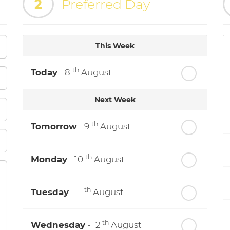
2
Preferred Day
This Week
th
Today
- 8
August
Next Week
th
Tomorrow
- 9
August
th
Monday
- 10
August
th
Tuesday
- 11
August
th
Wednesday
- 12
August