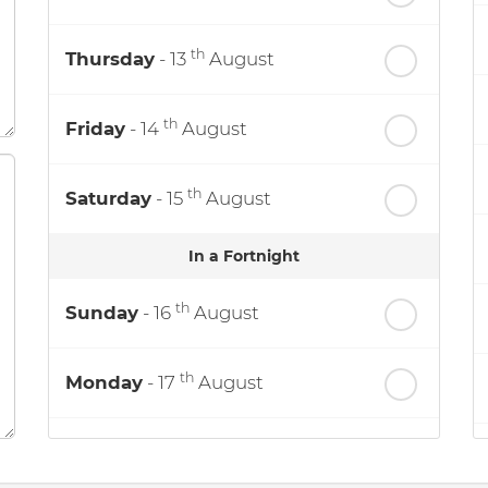
th
Thursday
- 13
August
th
Friday
- 14
August
th
Saturday
- 15
August
In a Fortnight
th
Sunday
- 16
August
th
Monday
- 17
August
th
Tuesday
- 18
August