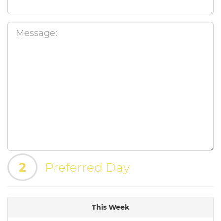
2
Preferred Day
This Week