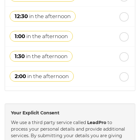
12:30
in the afternoon
1:00
in the afternoon
1:30
in the afternoon
2:00
in the afternoon
2:30
in the afternoon
Your Explicit Consent
3:00
in the afternoon
We use a third party service called
LeadPro
to
process your personal details and provide additional
services. By submitting your details you are giving
3:30
in the afternoon