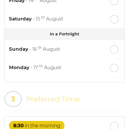
Friday
- 14
August
th
Saturday
- 15
August
In a Fortnight
th
Sunday
- 16
August
th
Monday
- 17
August
th
Tuesday
- 18
August
3
Preferred Time
th
Wednesday
- 19
August
th
Thursday
- 20
August
8:30
in the morning