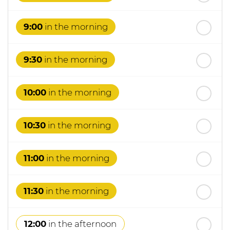
st
Friday
- 21
August
9:00
in the morning
9:30
in the morning
10:00
in the morning
10:30
in the morning
11:00
in the morning
11:30
in the morning
12:00
in the afternoon