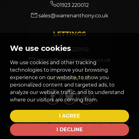
01923 220012
sales@warrenanthony.co.uk
7:30
in the evening
LETTINGS
8:00
in the evening
We use cookies
01923 220012
rentals@warrenanthony.co.uk
We use cookies and other tracking
technologies to improve your browsing
FOLLOW US
experience on our website, to show you
personalized content and targeted ads, to
analyze our website traffic, and to understand
where our visitors are coming from.
I AGREE
© 2026 Warren Anthony |
Terms of Use
|
Privacy Policy & Notice
|
Complaint
Procedure
|
CMP Certificate
|
Cookies Policy
|
Cookie Preferences
|
Built by The
I DECLINE
Property Jungle