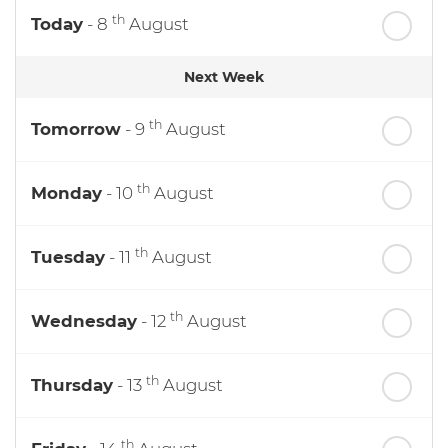
th
Today
- 8
August
Next Week
th
Tomorrow
- 9
August
th
Monday
- 10
August
th
Tuesday
- 11
August
th
Wednesday
- 12
August
th
Thursday
- 13
August
th