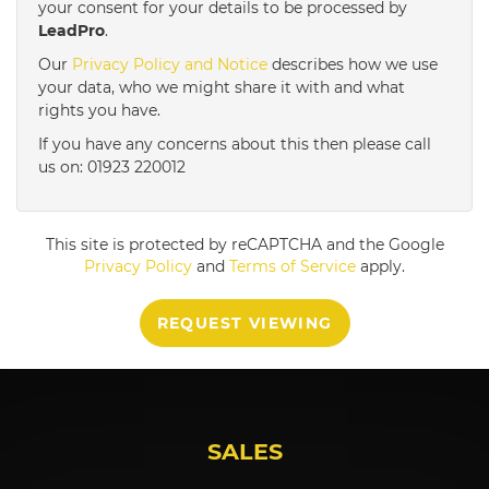
your consent for your details to be processed by
LeadPro
.
4:00
in the afternoon
Our
Privacy Policy and Notice
describes how we use
your data, who we might share it with and what
rights you have.
4:30
in the afternoon
If you have any concerns about this then please call
us on: 01923 220012
5:00
in the evening
This site is protected by reCAPTCHA and the Google
5:30
in the evening
Privacy Policy
and
Terms of Service
apply.
REQUEST VIEWING
6:00
in the evening
6:30
in the evening
SALES
7:00
in the evening