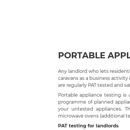
PORTABLE APPL
Any landlord who lets residen
caravans as a business activity
are regularly PAT tested and saf
Portable appliance testing is
programme of planned applian
your untested appliances. Th
microwave ovens (additional te
PAT testing for landlords