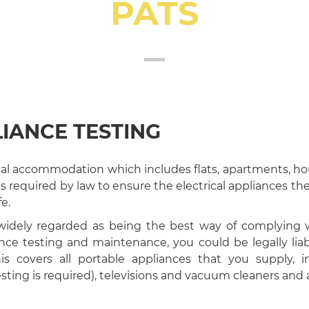
PATS
IANCE TESTING
tial accommodation which includes flats, apartments, ho
 is required by law to ensure the electrical appliances th
e.
 widely regarded as being the best way of complying w
ce testing and maintenance, you could be legally liab
is covers all portable appliances that you supply, in
sting is required), televisions and vacuum cleaners an