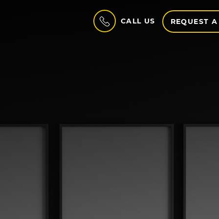
CALL US
REQUEST A