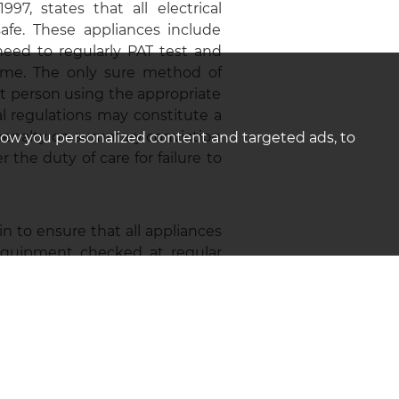
7, states that all electrical
fe. These appliances include
eed to regularly PAT test and
time. The only sure method of
t person using the appropriate
al regulations may constitute a
 penalty on summary conviction
how you personalized content and targeted ads, to
the duty of care for failure to
in to ensure that all appliances
 equipment checked at regular
iances supplied as part of the
cate who carried out the PAT