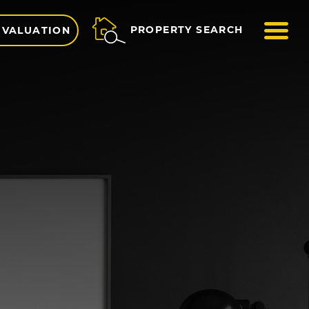
ME
PROPERTY SEARCH
 VALUATION