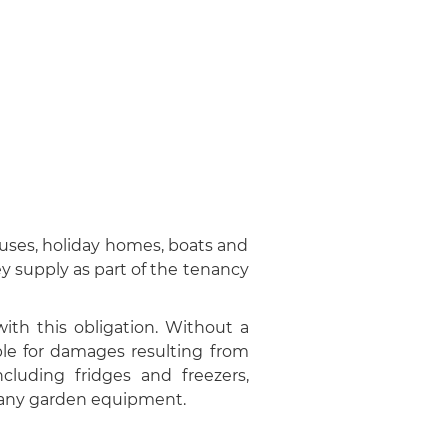
uses, holiday homes, boats and
ey supply as part of the tenancy
ith this obligation. Without a
le for damages resulting from
cluding fridges and freezers,
d any garden equipment.