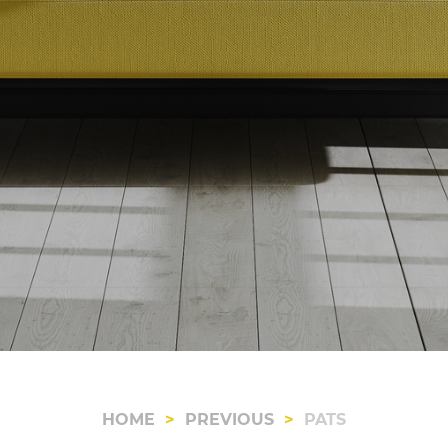
HOME
PREVIOUS
PATS