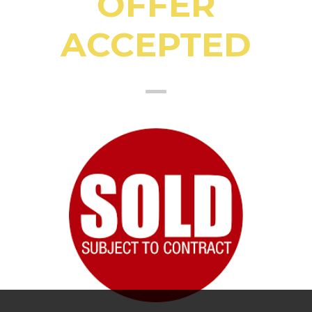
OFFER
ACCEPTED