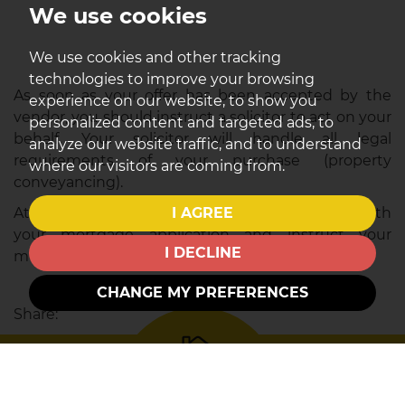
We use cookies
We use cookies and other tracking
technologies to improve your browsing
As soon as your offer has been accepted by the
experience on our website, to show you
vendor, you should instruct a solicitor to act on your
personalized content and targeted ads, to
behalf. Your solicitor will handle all legal
analyze our website traffic, and to understand
requirements of your purchase (property
where our visitors are coming from.
conveyancing).
I AGREE
At this point, you also need to formally proceed with
your mortgage application and instruct your
I DECLINE
mortgage consultant/broker accordingly.
CHANGE MY PREFERENCES
Share: