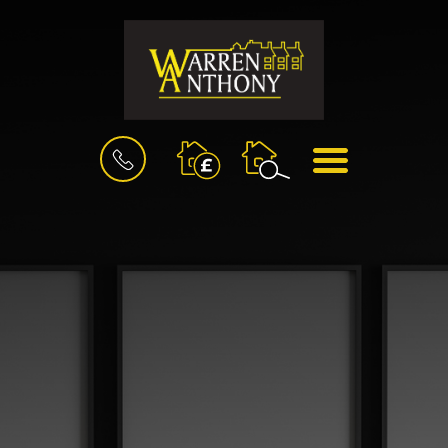
BOOK
MENU
A
VALUATION