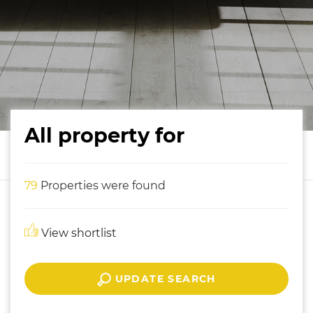
All property for
79
Properties were found
View shortlist
UPDATE SEARCH