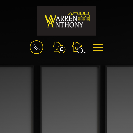
BOOK
MENU
A
VALUATION