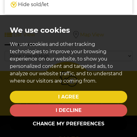
Hide sold/let
We use cookies
List View
Map View
We use cookies and other tracking
technologies to improve your browsing
Sort
experience on our website, to show you
by:
personalized content and targeted ads, to
analyze our website traffic, and to understand
where our visitors are coming from.
Book a
valuation
I AGREE
Find out how much your property is worth
I DECLINE
CHANGE MY PREFERENCES